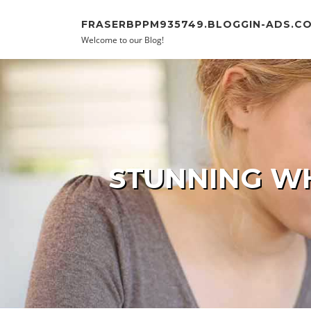
Skip to content
FRASERBPPM935749.BLOGGIN-ADS.C
Welcome to our Blog!
STUNNING WH