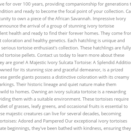
live for over 100 years, providing companionship for generations 
ndition and ready to become the focal point of your collection. Ca
tunity to own a piece of the African Savannah. Impressive Ivory
announce the arrival of a group of stunning ivory tortoise
ellent health and ready to find their forever homes. They come fr
 coloration and healthy genetics. Each hatchling is unique and
serious tortoise enthusiast's collection. These hatchlings are fully
nd tortoise pellets. Contact us today to learn more about these
y are gone! A Majestic Ivory Sulcata Tortoise: A Splendid Additi
nowned for its stunning size and graceful demeanor, is a prized
hese gentle giants possess a distinctive coloration with its creamy
arkings. Their historic lineage and quiet nature make them
 wild to homes. Owning an ivory sulcata tortoise is a rewarding
iding them with a suitable environment. These tortoises require
et of grasses, leafy greens, and occasional fruits is essential to
hese majestic creatures can live for several decades, becoming
ortoises: Adored and Pampered Our exceptional ivory tortoises
cate beginnings, they've been bathed with kindness, ensuring they