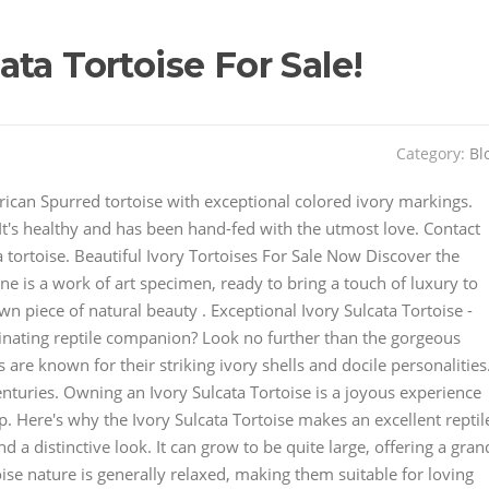
ta Tortoise For Sale!
Category:
Bl
ican Spurred tortoise with exceptional colored ivory markings.
. It's healthy and has been hand-fed with the utmost love. Contact
a tortoise. Beautiful Ivory Tortoises For Sale Now Discover the
ne is a work of art specimen, ready to bring a touch of luxury to
n piece of natural beauty . Exceptional Ivory Sulcata Tortoise -
inating reptile companion? Look no further than the gorgeous
 are known for their striking ivory shells and docile personalities
enturies. Owning an Ivory Sulcata Tortoise is a joyous experience
. Here's why the Ivory Sulcata Tortoise makes an excellent reptil
 a distinctive look. It can grow to be quite large, offering a gran
se nature is generally relaxed, making them suitable for loving