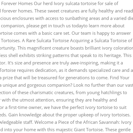
 Forever Homes Our herd Ivory sulcata tortoise for sale of
eal forever homes. These sweet creatures are fully healthy and rea
pacious enclosures with access to sunbathing areas and a varied di
ind companion, please get in touch us todayto learn more about
ortoise comes with a basic care set. Our team is happy to answer
ortoises. A Rare Sulcata Tortoise Acquiring a Sulcata Tortoise of
rtunity. This magnificent creature boasts brilliant ivory coloratio
ess shell exhibits striking patterns that speak to its heritage. This
tor. It's size and presence are truly awe-inspiring, making it a
 Tortoise requires dedication, as it demands specialized care and a
 a prize that will be treasured for generations to come. Find Your
 a unique and gorgeous companion? Look no further than our vas
lection of these charismatic creatures, from young hatchlings to
or with the utmost attention, ensuring they are healthy and
r a first-time owner, we have the perfect ivory tortoise to suit
eds. Gain knowledge about the proper upkeep of ivory tortoises.
edgeable staff. Welcome a Piece of the African Savannah: Ivory
ild into your home with this majestic Giant Tortoise. These gentle