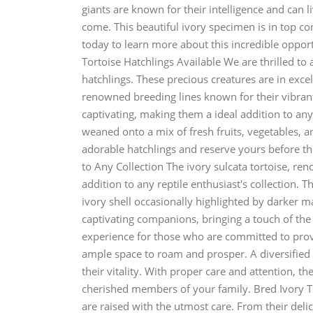
giants are known for their intelligence and can 
come. This beautiful ivory specimen is in top co
today to learn more about this incredible oppor
Tortoise Hatchlings Available We are thrilled to 
hatchlings. These precious creatures are in exc
renowned breeding lines known for their vibrant
captivating, making them a ideal addition to any 
weaned onto a mix of fresh fruits, vegetables, a
adorable hatchlings and reserve yours before the
to Any Collection The ivory sulcata tortoise, re
addition to any reptile enthusiast's collection. T
ivory shell occasionally highlighted by darker m
captivating companions, bringing a touch of the
experience for those who are committed to prov
ample space to roam and prosper. A diversified di
their vitality. With proper care and attention, t
cherished members of your family. Bred Ivory T
are raised with the utmost care. From their deli