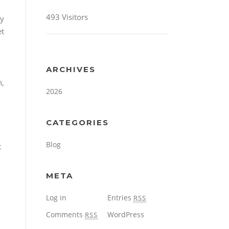
493 Visitors
dy
et
ARCHIVES
n,
2026
CATEGORIES
Blog
t
META
Log in
Entries
RSS
Comments
WordPress
RSS