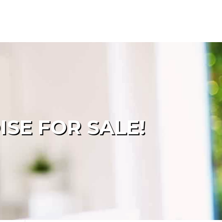
SE FOR SALE!