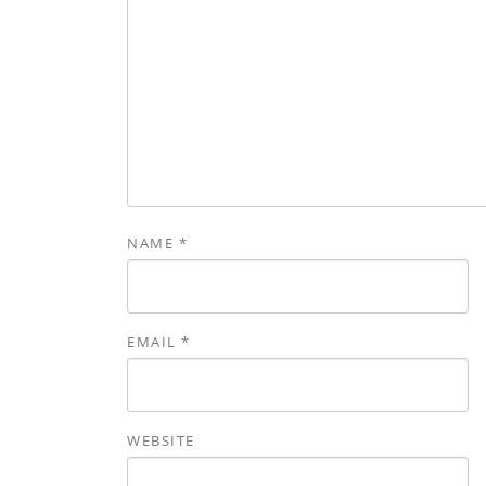
NAME
*
EMAIL
*
WEBSITE