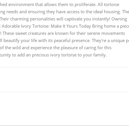
hed environment that allows them to proliferate. All tortoise
ding needs and ensuring they have access to the ideal housing. Th
 Their charming personalities will captivate you instantly! Owning
e! Adorable Ivory Tortoise: Make It Yours Today Bring home a piec
se! These sweet creatures are known for their serene movements
ll beautify your life with its peaceful presence. They're a unique p
of the wild and experience the pleasure of caring for this
nity to add an precious ivory tortoise to your family.