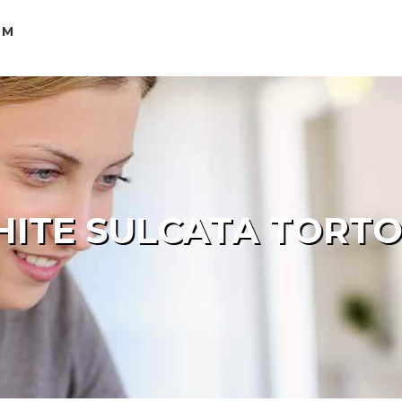
OM
ITE SULCATA TORTOI