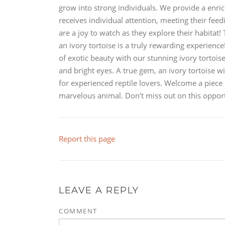
grow into strong individuals. We provide a enric
receives individual attention, meeting their fee
are a joy to watch as they explore their habitat!
an ivory tortoise is a truly rewarding experienc
of exotic beauty with our stunning ivory tortoi
and bright eyes. A true gem, an ivory tortoise wi
for experienced reptile lovers. Welcome a piece 
marvelous animal. Don't miss out on this opportu
Report this page
LEAVE A REPLY
COMMENT