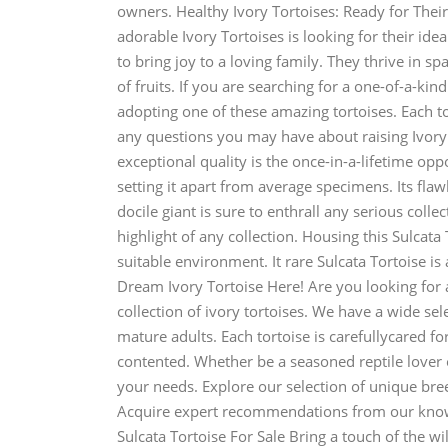
owners. Healthy Ivory Tortoises: Ready for Their
adorable Ivory Tortoises is looking for their id
to bring joy to a loving family. They thrive in s
of fruits. If you are searching for a one-of-a-k
adopting one of these amazing tortoises. Each t
any questions you may have about raising Ivory T
exceptional quality is the once-in-a-lifetime oppo
setting it apart from average specimens. Its flawl
docile giant is sure to enthrall any serious collec
highlight of any collection. Housing this Sulcata
suitable environment. It rare Sulcata Tortoise is
Dream Ivory Tortoise Here! Are you looking for
collection of ivory tortoises. We have a wide se
mature adults. Each tortoise is carefullycared f
contented. Whether be a seasoned reptile lover o
your needs. Explore our selection of unique bre
Acquire expert recommendations from our knowl
Sulcata Tortoise For Sale Bring a touch of the w