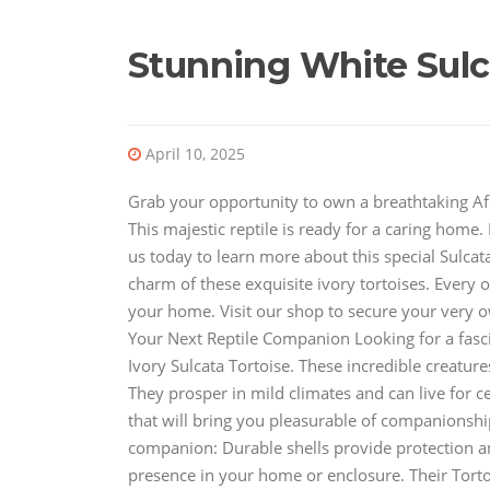
Stunning White Sulca
April 10, 2025
Grab your opportunity to own a breathtaking Afr
This majestic reptile is ready for a caring home
us today to learn more about this special Sulcat
charm of these exquisite ivory tortoises. Every o
your home. Visit our shop to secure your very ow
Your Next Reptile Companion Looking for a fasc
Ivory Sulcata Tortoise. These incredible creatures
They prosper in mild climates and can live for c
that will bring you pleasurable of companionship
companion: Durable shells provide protection and
presence in your home or enclosure. Their Tortoi