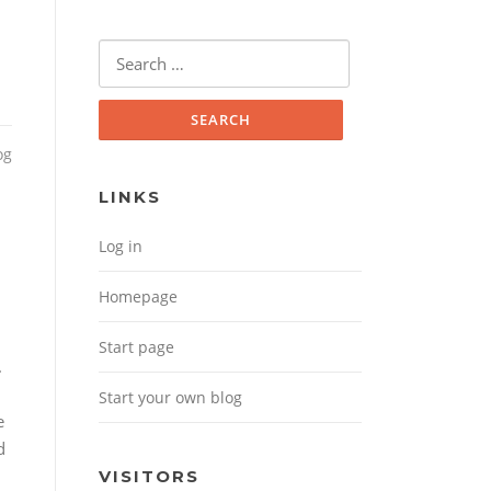
Search for:
og
LINKS
Log in
Homepage
Start page
.
Start your own blog
e
d
VISITORS