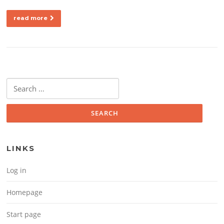
read more
Search for:
LINKS
Log in
Homepage
Start page