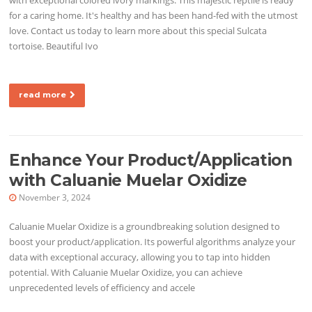
for a caring home. It's healthy and has been hand-fed with the utmost
love. Contact us today to learn more about this special Sulcata
tortoise. Beautiful Ivo
read more
Enhance Your Product/Application
with Caluanie Muelar Oxidize
November 3, 2024
Caluanie Muelar Oxidize is a groundbreaking solution designed to
boost your product/application. Its powerful algorithms analyze your
data with exceptional accuracy, allowing you to tap into hidden
potential. With Caluanie Muelar Oxidize, you can achieve
unprecedented levels of efficiency and accele