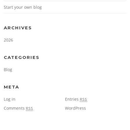
Start your own blog
ARCHIVES
2026
CATEGORIES
Blog
META
Log in
Entries
RSS
Comments
WordPress
RSS