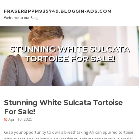
Skip to content
FRASERBPPM935749.BLOGGIN-ADS.COM
Welcome to our Blog!
STUNNING WHITE SULCATA
TORTOISE FOR SALE!
Stunning White Sulcata Tortoise
For Sale!
April 10, 2025
Grab your opportunity to own a breathtaking African Spurred tortoise
with exceptional colored ivory markings. This majestic reptile is ready